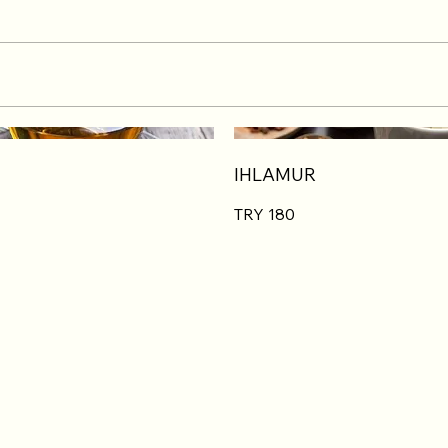
IHLAMUR
TRY 180