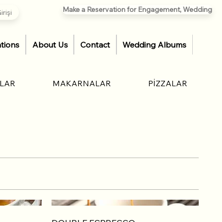
Make a Reservation for Engagement, Wedding
rişi
tions
About Us
Contact
Wedding Albums
ÇLAR
MAKARNALAR
PİZZALAR